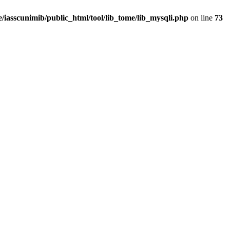
/iasscunimib/public_html/tool/lib_tome/lib_mysqli.php
on line
73