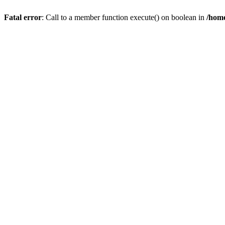
Fatal error
: Call to a member function execute() on boolean in
/home